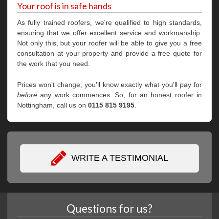
Your roof is in safe hands
As fully trained roofers, we're qualified to high standards,
ensuring that we offer excellent service and workmanship.
Not only this, but your roofer will be able to give you a free
consultation at your property and provide a free quote for
the work that you need.
Prices won't change; you'll know exactly what you'll pay for
before
any work commences. So, for an honest roofer in
Nottingham, call us on
0115 815 9195
.
WRITE A TESTIMONIAL
Questions for us?