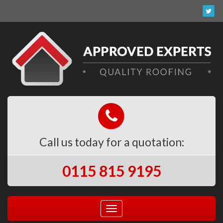
Call us today for a quotation:
0115 815 9195
Toggle
navigation