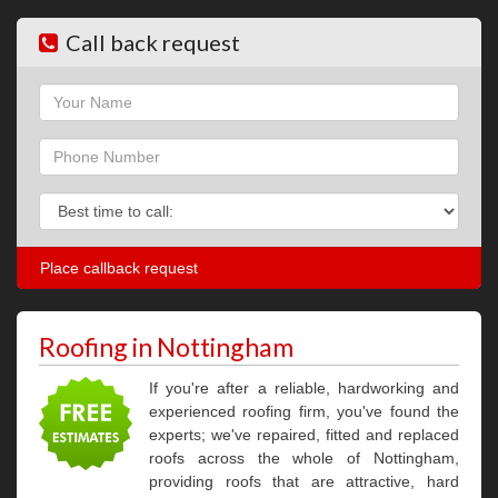
Call back request
Name
Phone
Phone
Roofing in Nottingham
If you're after a reliable, hardworking and
experienced roofing firm, you've found the
experts; we've repaired, fitted and replaced
roofs across the whole of Nottingham,
providing roofs that are attractive, hard