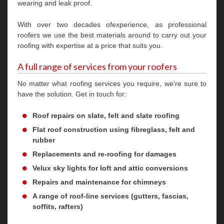
wearing and leak proof.
With over two decades ofexperience, as professional
roofers we use the best materials around to carry out your
roofing with expertise at a price that suits you.
A full range of services from your roofers
No matter what roofing services you require, we're sure to
have the solution. Get in touch for:
Roof repairs on slate, felt and slate roofing
Flat roof construction using fibreglass, felt and
rubber
Replacements and re-roofing for damages
Velux sky lights for loft and attic conversions
Repairs and maintenance for chimneys
A range of roof-line services (gutters, fascias,
soffits, rafters)