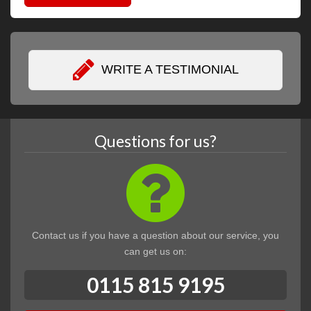
WRITE A TESTIMONIAL
Questions for us?
Contact us if you have a question about our service, you
can get us on:
0115 815 9195