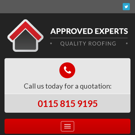
Call us today for a quotation:
0115 815 9195
Toggle
navigation