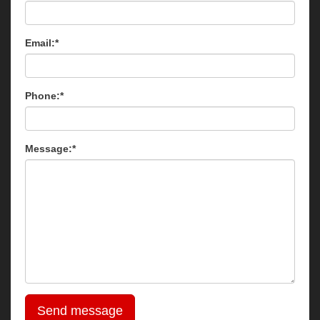
Email:*
Phone:*
Message:*