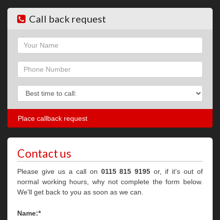
Call back request
Name
Phone
Phone
Contact us
Please give us a call on
0115 815 9195
or, if it's out of
normal working hours, why not complete the form below.
We'll get back to you as soon as we can.
Name:*